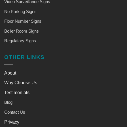
Video Surveillance Signs
No Parking Signs
Floor Number Signs
Boiler Room Signs
Regulatory Signs
OTHER LINKS
About
Why Choose Us
Testimonials
Blog
Contact Us
Privacy