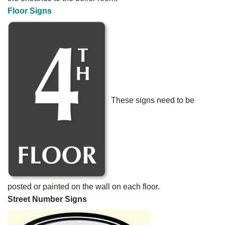
Floor Signs
These signs need to be
posted or painted on the wall on each floor.
Street Number Signs