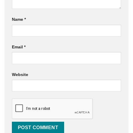
Name
*
Email
*
Website