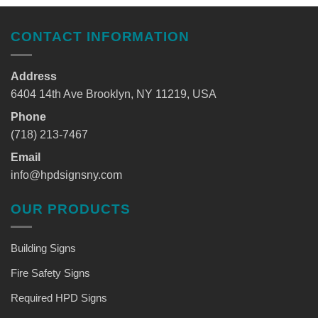
CONTACT INFORMATION
Address
6404 14th Ave Brooklyn, NY 11219, USA
Phone
(718) 213-7467
Email
info@hpdsignsny.com
OUR PRODUCTS
Building Signs
Fire Safety Signs
Required HPD Signs