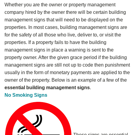
Whether you are the owner or property management
company hired by the owner there will be certain building
management signs that will need to be displayed on the
properties. In most cases, building management signs are
for the safety of all those who live, deliver to, or visit the
properties. If a property fails to have the building
management signs in place a warning is sent to the
property owner. After the given grace period if the building
management signs are still not up to code then punishment
usually in the form of monetary payments are applied to the
owner of the property. Below is an example of a few of the
essential building management signs
.
No Smoking Signs
These signs are essential