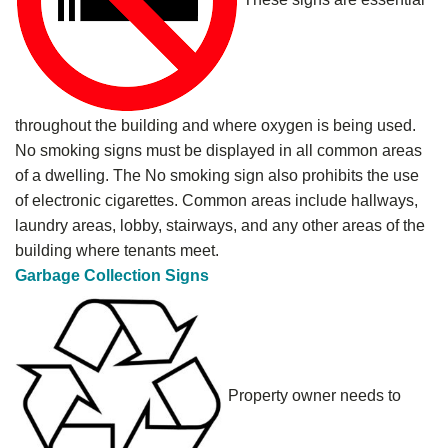
throughout the building and where oxygen is being used.
No smoking signs must be displayed in all common areas
of a dwelling. The No smoking sign also prohibits the use
of electronic cigarettes. Common areas include hallways,
laundry areas, lobby, stairways, and any other areas of the
building where tenants meet.
Garbage Collection Signs
Property owner needs to