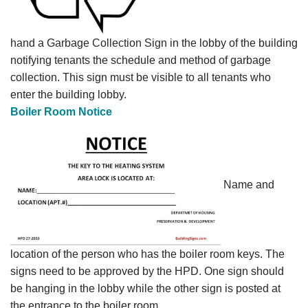
hand a Garbage Collection Sign in the lobby of the building
notifying tenants the schedule and method of garbage
collection. This sign must be visible to all tenants who
enter the building lobby.
Boiler Room Notice
Name and
location of the person who has the boiler room keys. The
signs need to be approved by the HPD. One sign should
be hanging in the lobby while the other sign is posted at
the entrance to the boiler room.