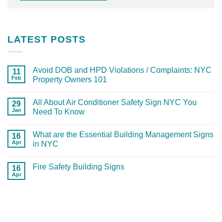
LATEST POSTS
Avoid DOB and HPD Violations / Complaints: NYC
11
Feb
Property Owners 101
All About Air Conditioner Safety Sign NYC You
29
Jan
Need To Know
What are the Essential Building Management Signs
16
Apr
in NYC
Fire Safety Building Signs
16
Apr