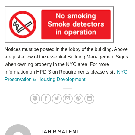
Notices must be posted in the lobby of the building. Above
are just a few of the essential Building Management Signs
when owning property in the NYC area. For more
information on HPD Sign Requirements please visit:
NYC
Preservation & Housing Development
TAHIR SALEMI