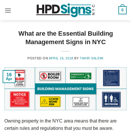
0
What are the Essential Building
Management Signs in NYC
POSTED ON
APRIL 16, 2018
BY
TAHIR SALEMI
16
Apr
Owning property in the NYC area means that there are
certain rules and regulations that you must be aware.