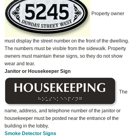
Property owner
must display the street number on the front of the dwelling.
The numbers must be visible from the sidewalk. Property
owners must maintain these signs, so they do not show
wear and tear.
Janitor or Housekeeper Sign
The
name, address, and telephone number of the janitor or
housekeeper must be posted near the entrance of the
building in the lobby.
Smoke Detector Signs