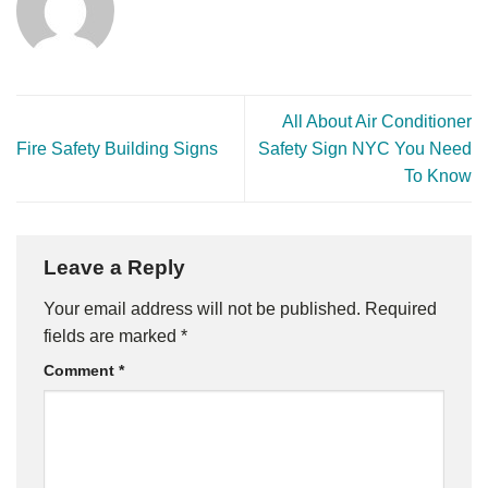
All About Air Conditioner
Fire Safety Building Signs
Safety Sign NYC You Need
To Know
Leave a Reply
Your email address will not be published.
Required
fields are marked
*
Comment
*