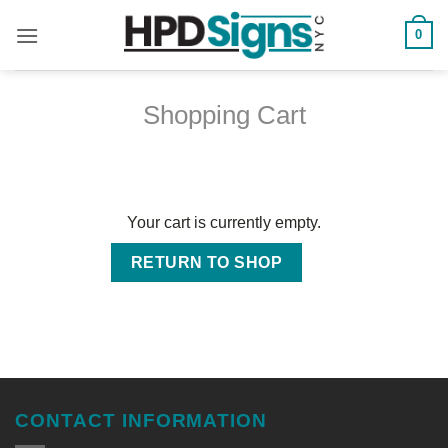
0
Shopping Cart
Your cart is currently empty.
RETURN TO SHOP
CONTACT INFORMATION