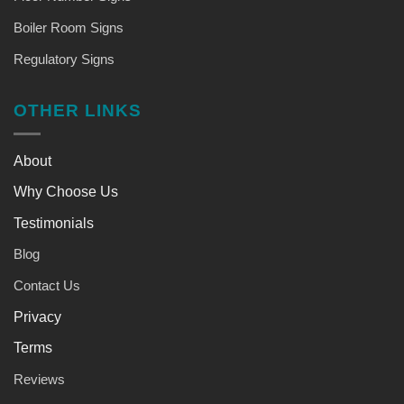
Boiler Room Signs
Regulatory Signs
OTHER LINKS
About
Why Choose Us
Testimonials
Blog
Contact Us
Privacy
Terms
Reviews