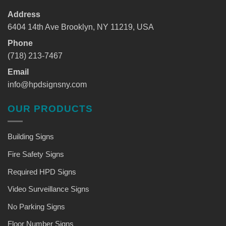
Address
6404 14th Ave Brooklyn, NY 11219, USA
Phone
(718) 213-7467
Email
info@hpdsignsny.com
OUR PRODUCTS
Building Signs
Fire Safety Signs
Required HPD Signs
Video Surveillance Signs
No Parking Signs
Floor Number Signs