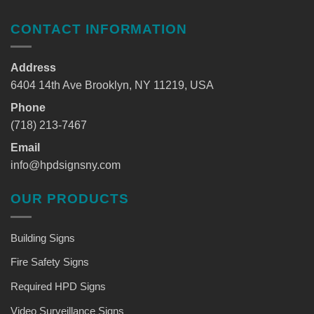
CONTACT INFORMATION
Address
6404 14th Ave Brooklyn, NY 11219, USA
Phone
(718) 213-7467
Email
info@hpdsignsny.com
OUR PRODUCTS
Building Signs
Fire Safety Signs
Required HPD Signs
Video Surveillance Signs