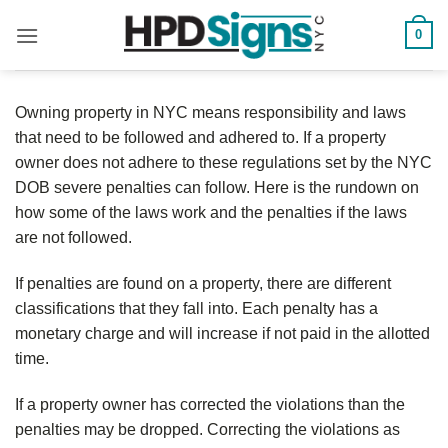
0
Owning property in NYC means responsibility and laws
that need to be followed and adhered to. If a property
owner does not adhere to these regulations set by the NYC
DOB severe penalties can follow. Here is the rundown on
how some of the laws work and the penalties if the laws
are not followed.
If penalties are found on a property, there are different
classifications that they fall into. Each penalty has a
monetary charge and will increase if not paid in the allotted
time.
If a property owner has corrected the violations than the
penalties may be dropped. Correcting the violations as