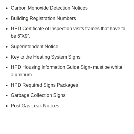
Carbon Monoxide Detection Notices
Building Registration Numbers
HPD Certificate of Inspection visits frames that have to
be 6”X9”.
Superintendent Notice
Key to the Heating System Signs
HPD Housing Information Guide Sign- must be white
aluminum
HPD Required Signs Packages
Garbage Collection Signs
Post Gas Leak Notices