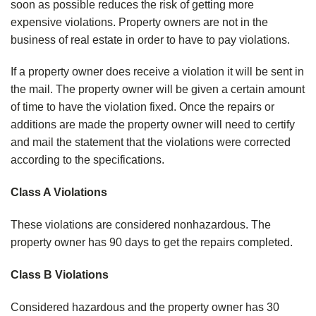
soon as possible reduces the risk of getting more
expensive violations. Property owners are not in the
business of real estate in order to have to pay violations.
If a property owner does receive a violation it will be sent in
the mail. The property owner will be given a certain amount
of time to have the violation fixed. Once the repairs or
additions are made the property owner will need to certify
and mail the statement that the violations were corrected
according to the specifications.
Class A Violations
These violations are considered nonhazardous. The
property owner has 90 days to get the repairs completed.
Class B Violations
Considered hazardous and the property owner has 30