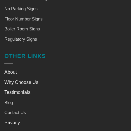
No Parking Signs
Floor Number Signs
Boiler Room Signs
Regulatory Signs
OTHER LINKS
About
Why Choose Us
Testimonials
Blog
Contact Us
Privacy