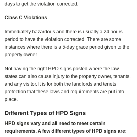
days to get the violation corrected.
Class C Violations
Immediately hazardous and there is usually a 24 hours
period to have the violation corrected. There are some
instances where there is a 5-day grace period given to the
property owner.
Not having the right HPD signs posted where the law
states can also cause injury to the property owner, tenants,
and any visitor. It is for both the landlords and tenets
protection that these laws and requirements are put into
place.
Different Types of HPD Signs
HPD signs vary and all need to meet certain
requirements. A few different types of HPD signs are: