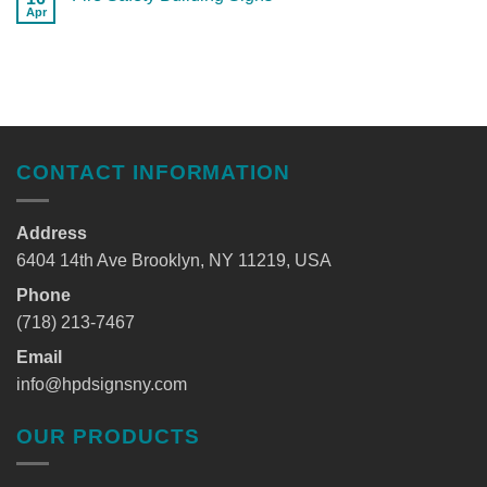
Apr
CONTACT INFORMATION
Address
6404 14th Ave Brooklyn, NY 11219, USA
Phone
(718) 213-7467
Email
info@hpdsignsny.com
OUR PRODUCTS