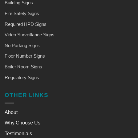
Building Signs
Fire Safety Signs
Required HPD Signs
Video Surveillance Signs
No Parking Signs
Floor Number Signs
Boiler Room Signs
Regulatory Signs
OTHER LINKS
About
Why Choose Us
Testimonials