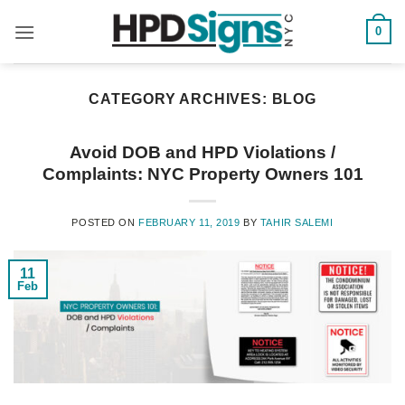
0
CATEGORY ARCHIVES:
BLOG
Avoid DOB and HPD Violations /
Complaints: NYC Property Owners 101
POSTED ON
FEBRUARY 11, 2019
BY
TAHIR SALEMI
11
Feb