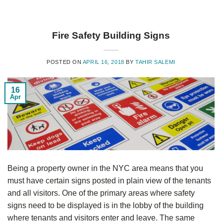
Fire Safety Building Signs
POSTED ON
APRIL 16, 2018
BY
TAHIR SALEMI
16
Apr
Being a property owner in the NYC area means that you
must have certain signs posted in plain view of the tenants
and all visitors. One of the primary areas where safety
signs need to be displayed is in the lobby of the building
where tenants and visitors enter and leave. The same