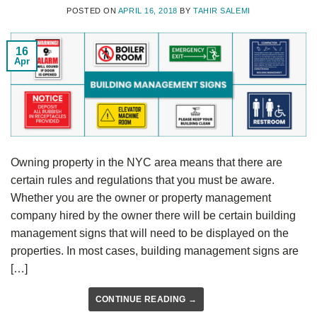
POSTED ON
APRIL 16, 2018
BY
TAHIR SALEMI
16
Apr
Owning property in the NYC area means that there are
certain rules and regulations that you must be aware.
Whether you are the owner or property management
company hired by the owner there will be certain building
management signs that will need to be displayed on the
properties. In most cases, building management signs are
[…]
CONTINUE READING
→