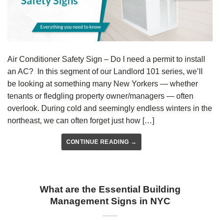
Air Conditioner Safety Sign – Do I need a permit to install
an AC? In this segment of our Landlord 101 series, we’ll
be looking at something many New Yorkers — whether
tenants or fledgling property owner/managers — often
overlook. During cold and seemingly endless winters in the
northeast, we can often forget just how […]
CONTINUE READING
→
What are the Essential Building
Management Signs in NYC