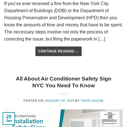
If you’ve ever received a fine from the New York City
Department of Buildings (DOB) or the Department of
Housing Preservation and Development (HPD) then you
know the amounts of time and money that have to be spent.
The necessary steps involve not only the process of
correcting the issue, but filing the paperwork in […]
CONTINUE READING
→
All About Air Conditioner Safety Sign
NYC You Need To Know
POSTED ON
JANUARY 29, 2019
BY
TAHIR SALEMI
29
Jan