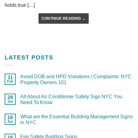
holds true […]
CONTINUE READING
→
LATEST POSTS
Avoid DOB and HPD Violations / Complaints: NYC
11
Feb
Property Owners 101
All About Air Conditioner Safety Sign NYC You
29
Jan
Need To Know
What are the Essential Building Management Signs
16
Apr
in NYC
Fire Safety Building Signs
16