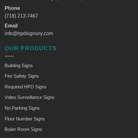
Phone
(718) 213-7467
Email
info@hpdsignsny.com
OUR PRODUCTS
Building Signs
Fire Safety Signs
Required HPD Signs
Video Surveillance Signs
No Parking Signs
Floor Number Signs
Boiler Room Signs