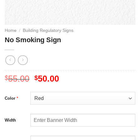
Home
/
Building Regulatory Signs
No Smoking Sign
55.00
50.00
$
$
*
Color
Width