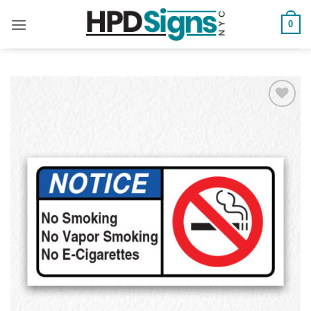
0
Add to
Wishlist