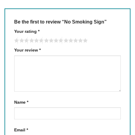
Be the first to review “No Smoking Sign”
Your rating
*
Your review
*
Name
*
Email
*