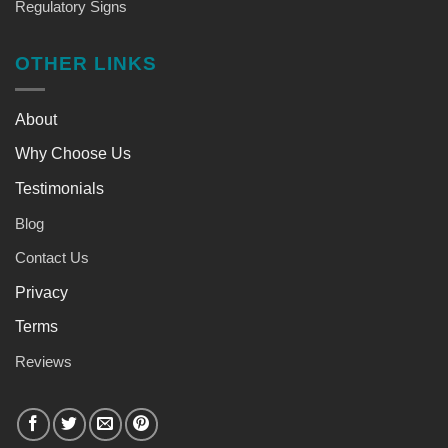
Regulatory Signs
OTHER LINKS
About
Why Choose Us
Testimonials
Blog
Contact Us
Privacy
Terms
Reviews