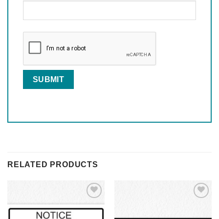
RELATED PRODUCTS
Add to
Add to
Wishlist
Wishlist