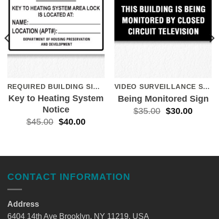
REQUIRED BUILDING SIGNS
VIDEO SURVEILLANCE SIGNS
Key to Heating System
Being Monitored Sign
Notice
$
35.00
$
30.00
$
45.00
$
40.00
CONTACT INFORMATION
Address
6404 14th Ave Brooklyn, NY 11219, USA