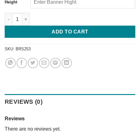
Height
ADD TO CART
SKU:
BRS253
REVIEWS (0)
Reviews
There are no reviews yet.