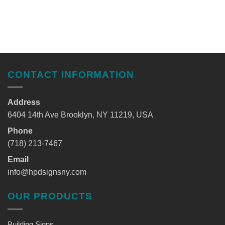
CONTACT INFORMATION
Address
6404 14th Ave Brooklyn, NY 11219, USA
Phone
(718) 213-7467
Email
info@hpdsignsny.com
OUR PRODUCTS
Building Signs