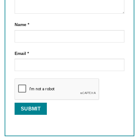
Name
*
Email
*