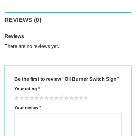
REVIEWS (0)
Reviews
There are no reviews yet.
Be the first to review “Oil Burner Switch Sign”
Your rating
*
Your review
*