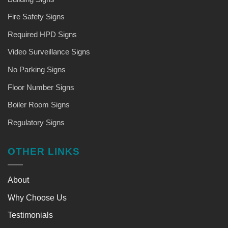
Fire Safety Signs
Required HPD Signs
Video Surveillance Signs
No Parking Signs
Floor Number Signs
Boiler Room Signs
Regulatory Signs
OTHER LINKS
About
Why Choose Us
Testimonials