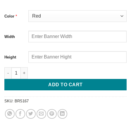
*
Color
Width
Height
ADD TO CART
SKU:
BRS167