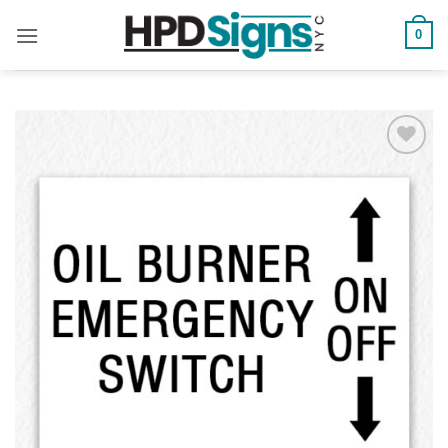
0
Add to
Wishlist