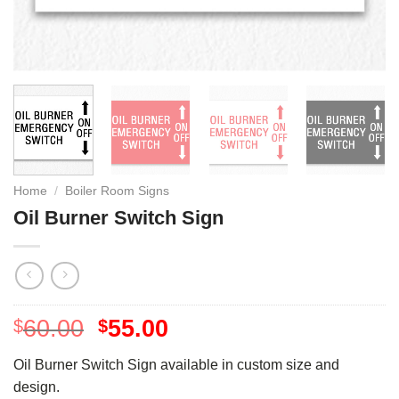
Home
/
Boiler Room Signs
Oil Burner Switch Sign
60.00
55.00
$
$
Oil Burner Switch Sign available in custom size and
design.