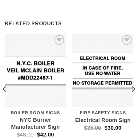
RELATED PRODUCTS
Add to
Add to
Wishlist
Wishlist
BOILER ROOM SIGNS
FIRE SAFETY SIGNS
NYC Burner
Electrical Room Sign
Manufacturer Sign
$
35.00
$
30.00
$
48.00
$
42.00