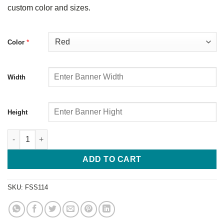
custom color and sizes.
*
Color
Width
Height
ADD TO CART
SKU:
FSS114