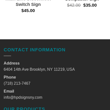
Switch Sign
$
42.00
$
35.00
$
45.00
CONTACT INFORMATION
Address
6404 14th Ave Brooklyn, NY 11219, USA
Phone
(718) 213-7467
Email
info@hpdsignsny.com
OUR PRODUCTS