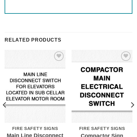
RELATED PRODUCTS
Add to
Add to
Wishlist
Wishlist
FIRE SAFETY SIGNS
FIRE SAFETY SIGNS
Main Line Disconnect
Compactor Sign