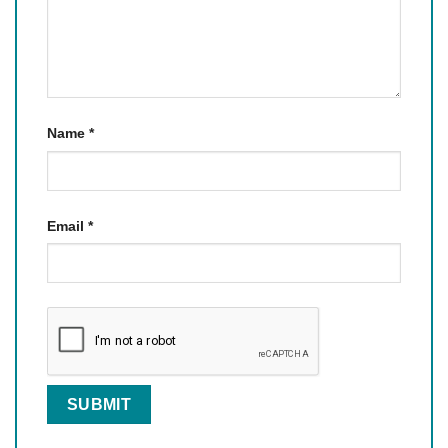
Name
*
Email
*