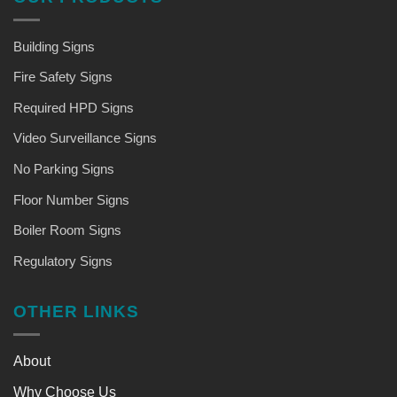
Building Signs
Fire Safety Signs
Required HPD Signs
Video Surveillance Signs
No Parking Signs
Floor Number Signs
Boiler Room Signs
Regulatory Signs
OTHER LINKS
About
Why Choose Us