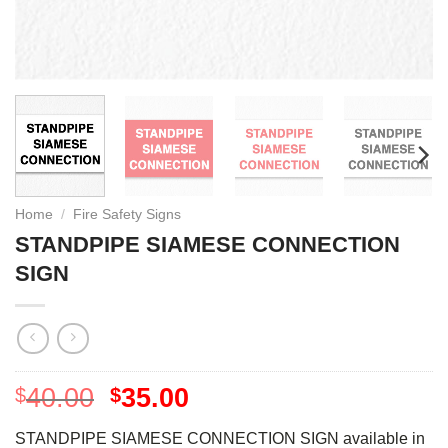
Home
/
Fire Safety Signs
STANDPIPE SIAMESE CONNECTION
SIGN
40.00
35.00
$
$
STANDPIPE SIAMESE CONNECTION SIGN available in