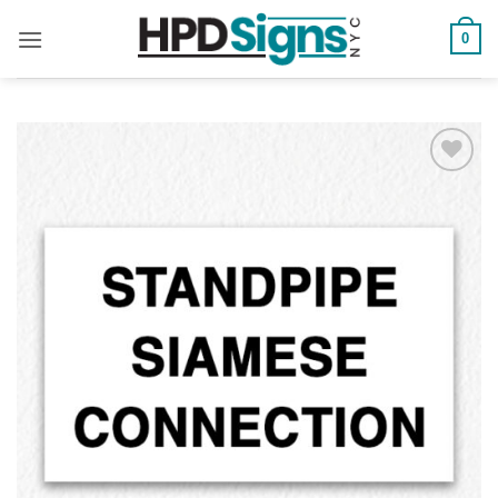
0
Add to
Wishlist