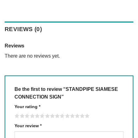
REVIEWS (0)
Reviews
There are no reviews yet.
Be the first to review “STANDPIPE SIAMESE
CONNECTION SIGN”
Your rating
*
Your review
*