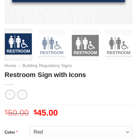
Home
/
Building Regulatory Signs
Restroom Sign with Icons
50.00
45.00
$
$
*
Color