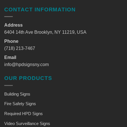
CONTACT INFORMATION
Address
6404 14th Ave Brooklyn, NY 11219, USA
Phone
(718) 213-7467
Email
info@hpdsignsny.com
OUR PRODUCTS
Building Signs
Fire Safety Signs
Required HPD Signs
Video Surveillance Signs