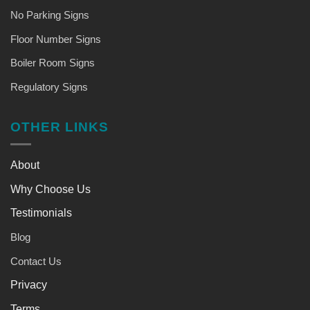
No Parking Signs
Floor Number Signs
Boiler Room Signs
Regulatory Signs
OTHER LINKS
About
Why Choose Us
Testimonials
Blog
Contact Us
Privacy
Terms