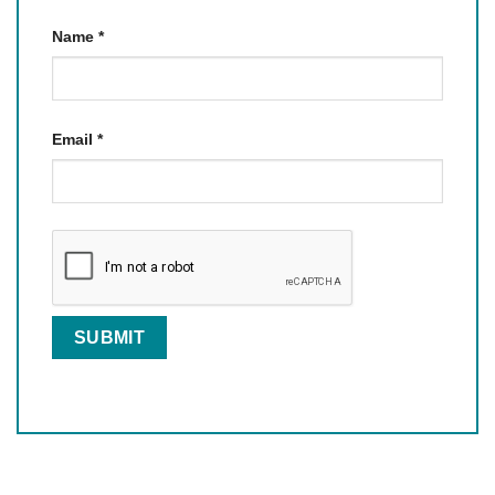
Name
*
Email
*