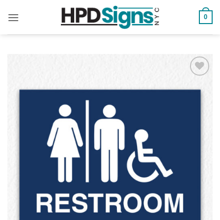
0
Add to
Wishlist