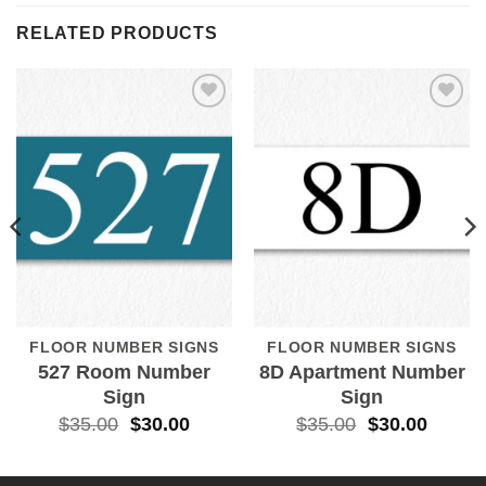
RELATED PRODUCTS
Add to
Add to
Wishlist
Wishlist
FLOOR NUMBER SIGNS
FLOOR NUMBER SIGNS
527 Room Number
8D Apartment Number
Sign
Sign
$
35.00
$
30.00
$
35.00
$
30.00