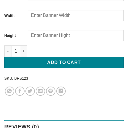
Width
Height
ADD TO CART
SKU:
BRS123
REVIEWS (0)