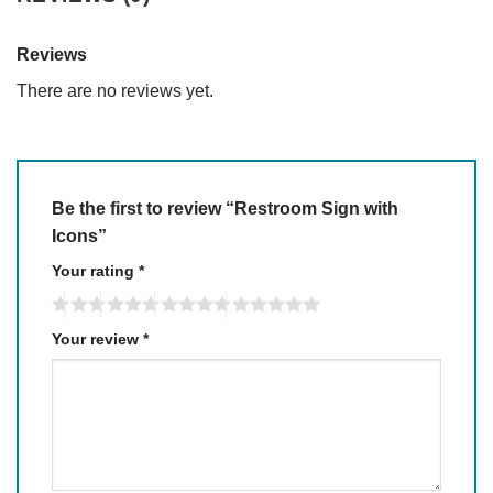
Reviews
There are no reviews yet.
Be the first to review “Restroom Sign with
Icons”
Your rating
*
Your review
*