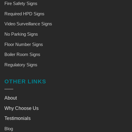
Fire Safety Signs
Required HPD Signs
Video Surveillance Signs
No Parking Signs
Floor Number Signs
Boiler Room Signs
Regulatory Signs
OTHER LINKS
About
Why Choose Us
Testimonials
Blog