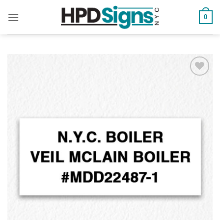
0
Add to
Wishlist