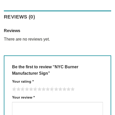
REVIEWS (0)
Reviews
There are no reviews yet.
Be the first to review “NYC Burner
Manufacturer Sign”
Your rating
*
Your review
*