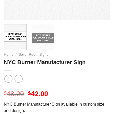
Home
/
Boiler Room Signs
NYC Burner Manufacturer Sign
48.00
42.00
$
$
NYC Burner Manufacturer Sign available in custom size
and design.