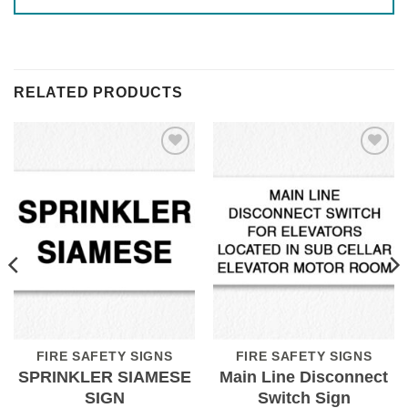
RELATED PRODUCTS
Add to
Add to
Wishlist
Wishlist
FIRE SAFETY SIGNS
FIRE SAFETY SIGNS
SPRINKLER SIAMESE
Main Line Disconnect
SIGN
Switch Sign