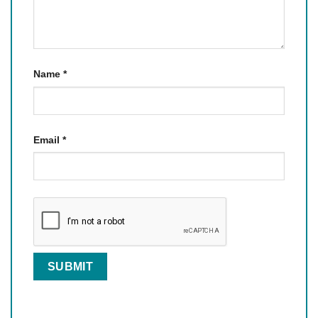
Name
*
Email
*