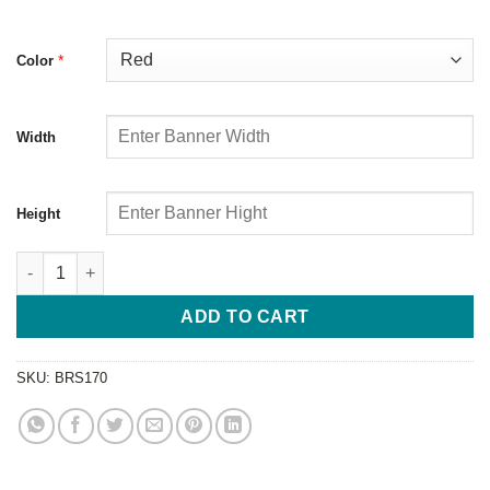
*
Color
Width
Height
ADD TO CART
SKU:
BRS170