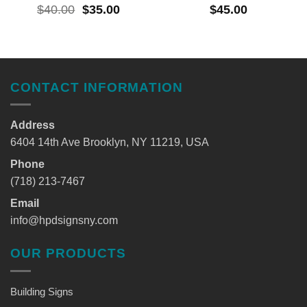
$
40.00
$
35.00
$
45.00
CONTACT INFORMATION
Address
6404 14th Ave Brooklyn, NY 11219, USA
Phone
(718) 213-7467
Email
info@hpdsignsny.com
OUR PRODUCTS
Building Signs