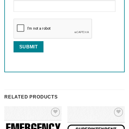
RELATED PRODUCTS
Add to
Add to
Wishlist
Wishlist