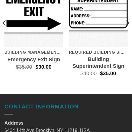
BUILDING MANAGEMENT SIGNS
REQUIRED BUILDING SIGNS
Building
Emergency Exit Sign
Superintendent Sign
$
35.00
$
30.00
$
40.00
$
35.00
CONTACT INFORMATION
Address
6404 14th Ave Brooklyn, NY 11219, USA