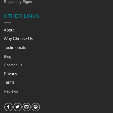
Regulatory Signs
OTHER LINKS
About
Why Choose Us
Testimonials
Blog
Contact Us
Privacy
Terms
Reviews