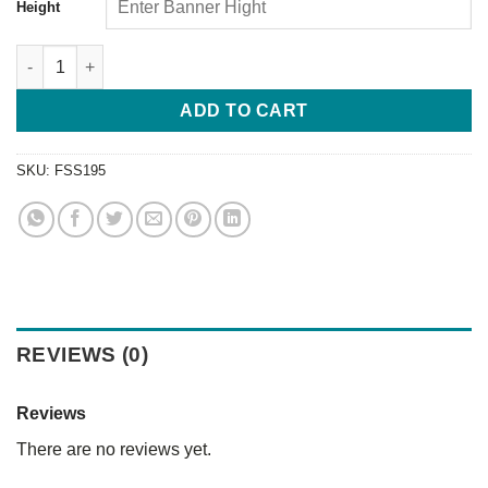
Height
ADD TO CART
SKU:
FSS195
REVIEWS (0)
Reviews
There are no reviews yet.