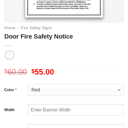
Home
/
Fire Safety Signs
Door Fire Safety Notice
60.00
55.00
$
$
*
Color
Width