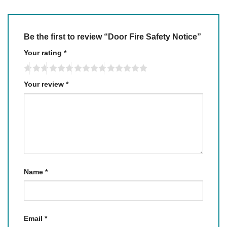
Be the first to review “Door Fire Safety Notice”
Your rating
*
Your review
*
Name
*
Email
*