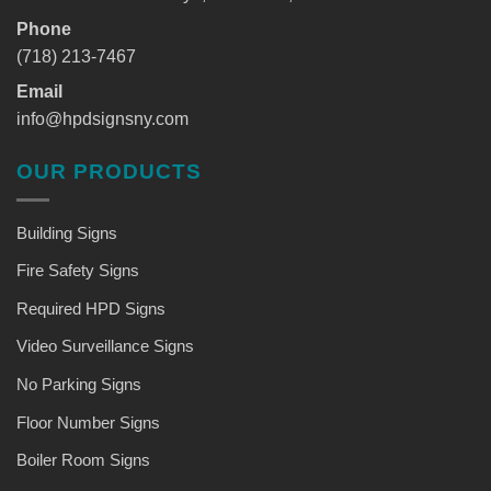
Phone
(718) 213-7467
Email
info@hpdsignsny.com
OUR PRODUCTS
Building Signs
Fire Safety Signs
Required HPD Signs
Video Surveillance Signs
No Parking Signs
Floor Number Signs
Boiler Room Signs