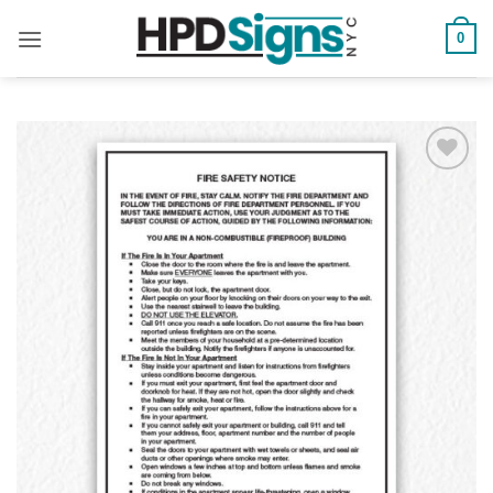
0
Add to
Wishlist