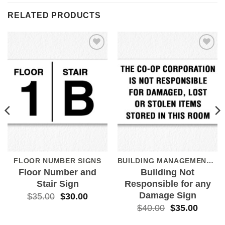
RELATED PRODUCTS
Add to
Add to
Wishlist
Wishlist
FLOOR NUMBER SIGNS
BUILDING MANAGEMENT SIGNS
Floor Number and
Building Not
Stair Sign
Responsible for any
Damage Sign
$
35.00
$
30.00
$
40.00
$
35.00